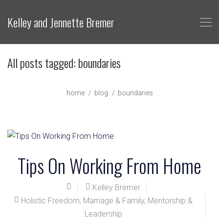
Kelley and Jennette Bremer
All posts tagged: boundaries
home
blog
boundaries
Tips On Working From Home
Kelley Bremer
Holistic Freedom
,
Marriage & Family
,
Mentorship &
Leadership