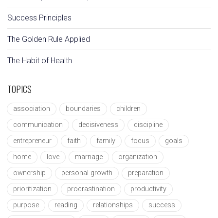
Success Principles
The Golden Rule Applied
The Habit of Health
TOPICS
association
boundaries
children
communication
decisiveness
discipline
entrepreneur
faith
family
focus
goals
home
love
marriage
organization
ownership
personal growth
preparation
prioritization
procrastination
productivity
purpose
reading
relationships
success