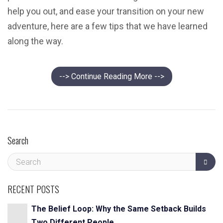
help you out, and ease your transition on your new
adventure, here are a few tips that we have learned
along the way.
--> Continue Reading More -->
Search
RECENT POSTS
The Belief Loop: Why the Same Setback Builds
Two Different People