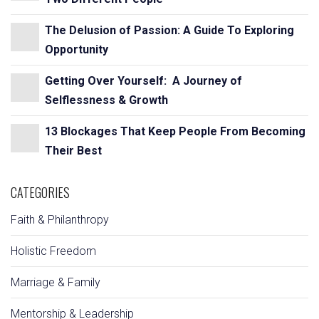
The Delusion of Passion: A Guide To Exploring
Opportunity
Getting Over Yourself: A Journey of
Selflessness & Growth
13 Blockages That Keep People From Becoming
Their Best
CATEGORIES
Faith & Philanthropy
Holistic Freedom
Marriage & Family
Mentorship & Leadership