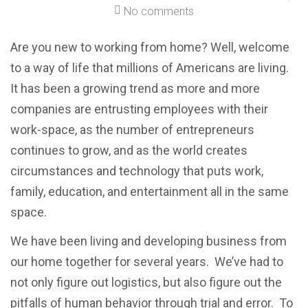
No comments
Are you new to working from home? Well, welcome
to a way of life that millions of Americans are living.
It has been a growing trend as more and more
companies are entrusting employees with their
work-space, as the number of entrepreneurs
continues to grow, and as the world creates
circumstances and technology that puts work,
family, education, and entertainment all in the same
space.
We have been living and developing business from
our home together for several years. We’ve had to
not only figure out logistics, but also figure out the
pitfalls of human behavior through trial and error. To