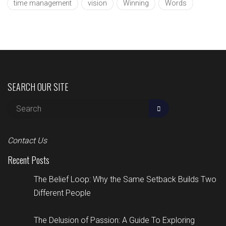
time management
vision
Winning
Words
SEARCH OUR SITE
Contact Us
Recent Posts
The Belief Loop: Why the Same Setback Builds Two
Different People
The Delusion of Passion: A Guide To Exploring