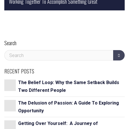
Working Together To Accomplish Something Great
Kelley Bremer,
Search
RECENT POSTS
The Belief Loop: Why the Same Setback Builds
Two Different People
The Delusion of Passion: A Guide To Exploring
Opportunity
Getting Over Yourself: A Journey of