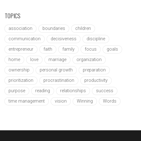
TOPICS
association
boundaries
children
communication
decisiveness
discipline
entrepreneur
faith
family
focus
goals
home
love
marriage
organization
ownership
personal growth
preparation
prioritization
procrastination
productivity
purpose
reading
relationships
success
time management
vision
Winning
Words