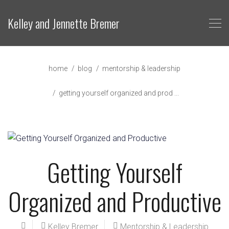
Kelley and Jennette Bremer
home
blog
mentorship & leadership
getting yourself organized and prod ...
Getting Yourself
Organized and Productive
Kelley Bremer
Mentorship & Leadership