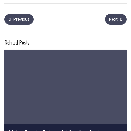
Previous
Next
Related Posts