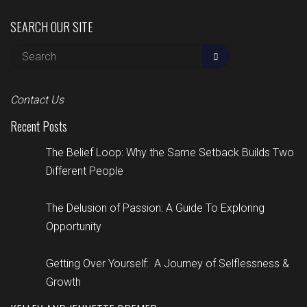
SEARCH OUR SITE
Contact Us
Recent Posts
The Belief Loop: Why the Same Setback Builds Two
Different People
The Delusion of Passion: A Guide To Exploring
Opportunity
Getting Over Yourself: A Journey of Selflessness &
Growth