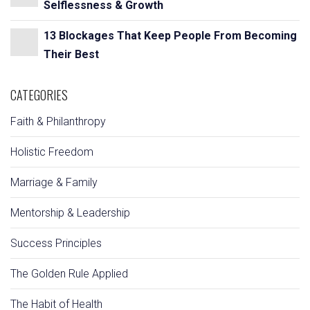
Selflessness & Growth
13 Blockages That Keep People From Becoming
Their Best
CATEGORIES
Faith & Philanthropy
Holistic Freedom
Marriage & Family
Mentorship & Leadership
Success Principles
The Golden Rule Applied
The Habit of Health